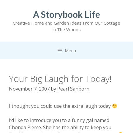
Skip
to
A Storybook Life
content
Creative Home and Garden Ideas From Our Cottage
in The Woods
Menu
Your Big Laugh for Today!
November 7, 2007
by
Pearl Sanborn
I thought you could use the extra laugh today
I’d like to introduce you to a funny gal named
Chonda Pierce. She has the ability to keep you