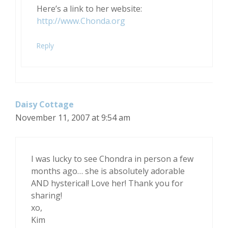
Here’s a link to her website:
http://www.Chonda.org
Reply
Daisy Cottage
November 11, 2007 at 9:54 am
I was lucky to see Chondra in person a few
months ago… she is absolutely adorable
AND hysterical! Love her! Thank you for
sharing!
xo,
Kim