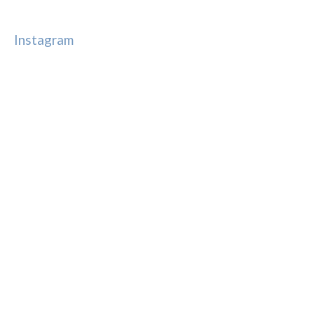
Instagram