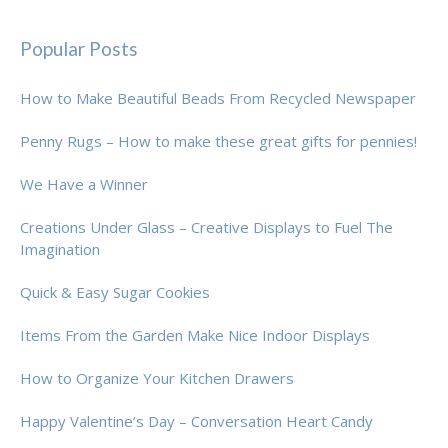
Popular Posts
How to Make Beautiful Beads From Recycled Newspaper
Penny Rugs – How to make these great gifts for pennies!
We Have a Winner
Creations Under Glass – Creative Displays to Fuel The
Imagination
Quick & Easy Sugar Cookies
Items From the Garden Make Nice Indoor Displays
How to Organize Your Kitchen Drawers
Happy Valentine’s Day – Conversation Heart Candy