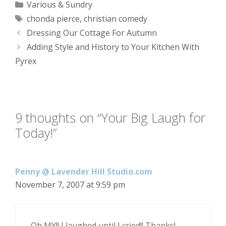
Categories
Various & Sundry
Tags
chonda pierce
,
christian comedy
Dressing Our Cottage For Autumn
Adding Style and History to Your Kitchen With
Pyrex
9 thoughts on “Your Big Laugh for
Today!”
Penny @ Lavender Hill Studio.com
November 7, 2007 at 9:59 pm
Oh MY!! I laughed until I cried!! Thanks!