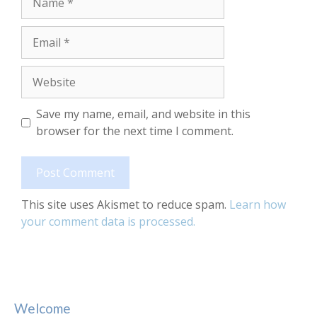
Email
Website
Save my name, email, and website in this
browser for the next time I comment.
This site uses Akismet to reduce spam.
Learn how
your comment data is processed.
Welcome