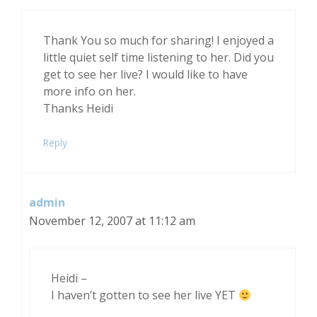
Thank You so much for sharing! I enjoyed a
little quiet self time listening to her. Did you
get to see her live? I would like to have
more info on her.
Thanks Heidi
Reply
admin
November 12, 2007 at 11:12 am
Heidi –
I haven’t gotten to see her live YET