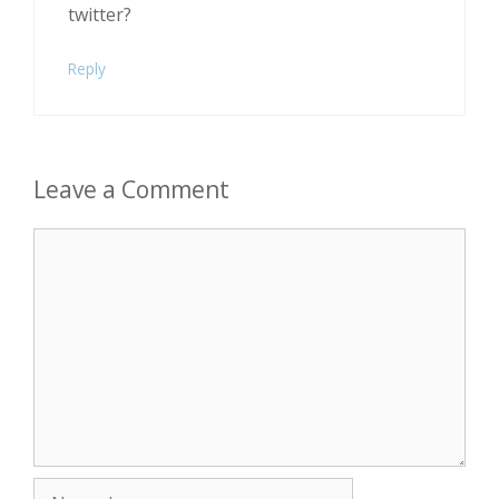
twitter?
Reply
Leave a Comment
Comment
Name