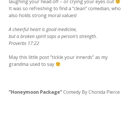
laughing your head off – or crying your eyes out
It was so refreshing to find a “clean” comedian, who
also holds strong moral values!
A cheerful heart is good medicine,
but a broken spirit saps a person’s strength.
Proverbs 17:22
May this little post “tickle your innerds” as my
grandma used to say
“Honeymoon Package”
Comedy By Chonda Pierce