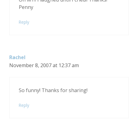
Penny
Reply
Rachel
November 8, 2007 at 12:37 am
So funny! Thanks for sharing!
Reply