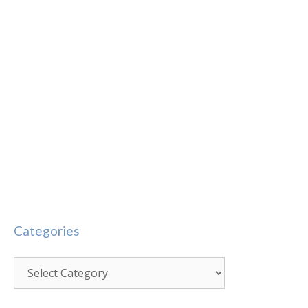
Categories
Categories