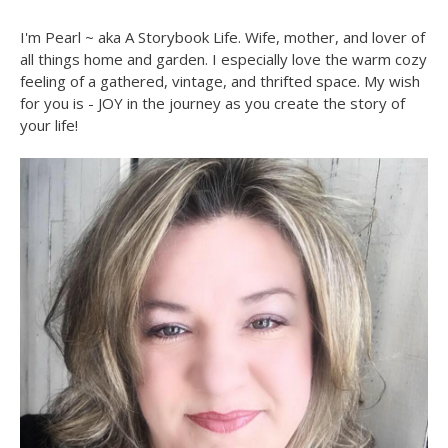
I'm Pearl ~ aka A Storybook Life. Wife, mother, and lover of
all things home and garden. I especially love the warm cozy
feeling of a gathered, vintage, and thrifted space. My wish
for you is - JOY in the journey as you create the story of
your life!