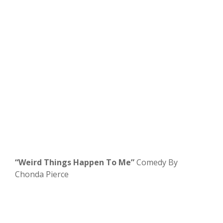
“Weird Things Happen To Me”
Comedy By
Chonda Pierce