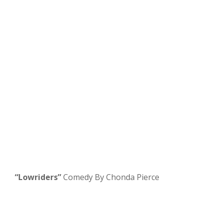
“Lowriders”
Comedy By Chonda Pierce