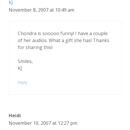
KJ
November 8, 2007 at 10:49 am
Chondra is sooooo funny! I have a couple
of her audios. What a gift she has! Thanks
for sharing this!
Smiles,
KJ
Reply
Heidi
November 10, 2007 at 12:27 pm