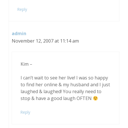
Reply
admin
November 12, 2007 at 11:14 am
Kim –
I can’t wait to see her live! I was so happy
to find her online & my husband and I just
laughed & laughed! You really need to
stop & have a good laugh OFTEN
Reply