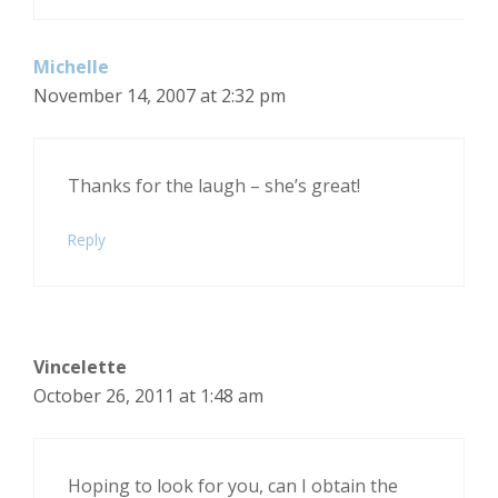
Michelle
November 14, 2007 at 2:32 pm
Thanks for the laugh – she’s great!
Reply
Vincelette
October 26, 2011 at 1:48 am
Hoping to look for you, can I obtain the