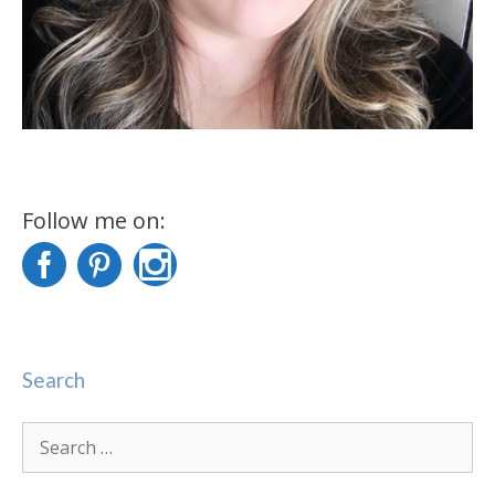
Follow me on:
Search
Search
for: