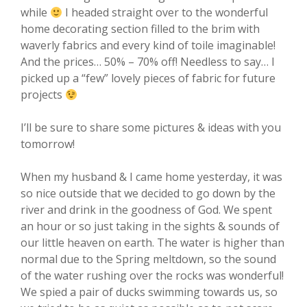
while
I headed straight over to the wonderful
home decorating section filled to the brim with
waverly fabrics and every kind of toile imaginable!
And the prices… 50% – 70% off! Needless to say… I
picked up a “few” lovely pieces of fabric for future
projects
I’ll be sure to share some pictures & ideas with you
tomorrow!
When my husband & I came home yesterday, it was
so nice outside that we decided to go down by the
river and drink in the goodness of God. We spent
an hour or so just taking in the sights & sounds of
our little heaven on earth. The water is higher than
normal due to the Spring meltdown, so the sound
of the water rushing over the rocks was wonderful!
We spied a pair of ducks swimming towards us, so