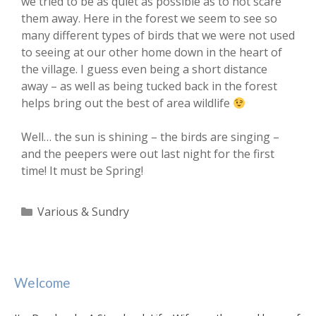
we tried to be as quiet as possible as to not scare
them away. Here in the forest we seem to see so
many different types of birds that we were not used
to seeing at our other home down in the heart of
the village. I guess even being a short distance
away – as well as being tucked back in the forest
helps bring out the best of area wildlife
Well… the sun is shining – the birds are singing –
and the peepers were out last night for the first
time! It must be Spring!
Categories
Various & Sundry
Welcome