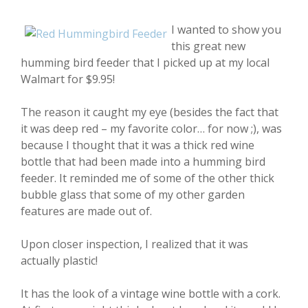
I wanted to show you
this great new
humming bird feeder that I picked up at my local
Walmart for $9.95!
The reason it caught my eye (besides the fact that
it was deep red – my favorite color… for now ;), was
because I thought that it was a thick red wine
bottle that had been made into a humming bird
feeder. It reminded me of some of the other thick
bubble glass that some of my other garden
features are made out of.
Upon closer inspection, I realized that it was
actually plastic!
It has the look of a vintage wine bottle with a cork.