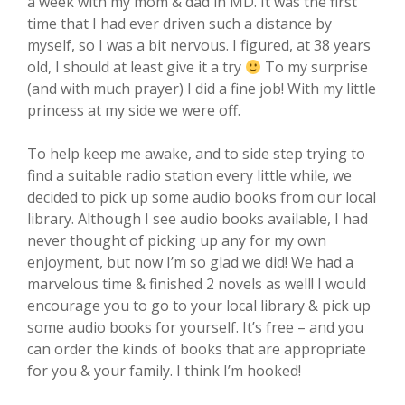
a week with my mom & dad in MD. It was the first
time that I had ever driven such a distance by
myself, so I was a bit nervous. I figured, at 38 years
old, I should at least give it a try
To my surprise
(and with much prayer) I did a fine job! With my little
princess at my side we were off.
To help keep me awake, and to side step trying to
find a suitable radio station every little while, we
decided to pick up some audio books from our local
library. Although I see audio books available, I had
never thought of picking up any for my own
enjoyment, but now I’m so glad we did! We had a
marvelous time & finished 2 novels as well! I would
encourage you to go to your local library & pick up
some audio books for yourself. It’s free – and you
can order the kinds of books that are appropriate
for you & your family. I think I’m hooked!