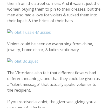
them from the street corners. And it wasn’t just the
women buying them to pin to their dresses, but the
men also had a love for violets & tucked them into
their lapels & the brims of their hats.
Violets could be seen on everything from china,
jewelry, home decor, & ladies stationary.
The Victorians also felt that different flowers had
different meanings, and that they could be given as
a “silent message” that actually spoke volumes to
the recipient.
If you received a violet, the giver was giving you a
message of affection.