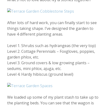
After lots of hard work, you can finally start to see
things taking shape. I’ve designed the garden to
have 4 different planting areas.
Level 1. Shrubs such as hydrangeas (the very top)
Level 2. Cottage Perennials – Foxgloves, poppies,
garden phlox, etc.
Level 3. Ground covers & low growing plants –
sedums, mini phlox, ajuga, etc.
Level 4. Hardy hibiscus (ground level)
We loaded up some of my plant stash to take up to
the planting beds. You can see that the wagon is