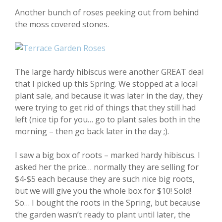
Another bunch of roses peeking out from behind
the moss covered stones.
The large hardy hibiscus were another GREAT deal
that I picked up this Spring. We stopped at a local
plant sale, and because it was later in the day, they
were trying to get rid of things that they still had
left (nice tip for you… go to plant sales both in the
morning – then go back later in the day ;).
I saw a big box of roots – marked hardy hibiscus. I
asked her the price… normally they are selling for
$4-$5 each because they are such nice big roots,
but we will give you the whole box for $10! Sold!
So… I bought the roots in the Spring, but because
the garden wasn’t ready to plant until later, the