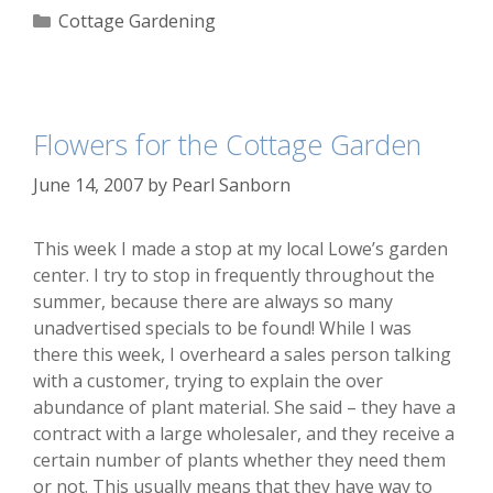
Categories
Cottage Gardening
Flowers for the Cottage Garden
June 14, 2007
by
Pearl Sanborn
This week I made a stop at my local Lowe’s garden
center. I try to stop in frequently throughout the
summer, because there are always so many
unadvertised specials to be found! While I was
there this week, I overheard a sales person talking
with a customer, trying to explain the over
abundance of plant material. She said – they have a
contract with a large wholesaler, and they receive a
certain number of plants whether they need them
or not. This usually means that they have way to