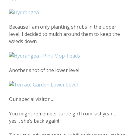
Because I am only planting shrubs in the upper
level, I decided to mulch around them to keep the
weeds down.
Another shot of the lower level
Our special visitor…
You might remember turtle girl from last year…
yes… she’s back again!