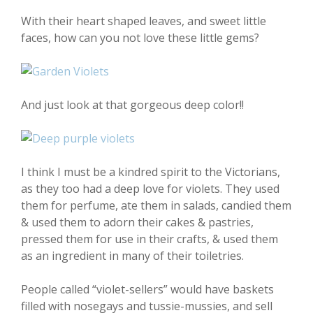
With their heart shaped leaves, and sweet little
faces, how can you not love these little gems?
And just look at that gorgeous deep color!!
I think I must be a kindred spirit to the Victorians,
as they too had a deep love for violets. They used
them for perfume, ate them in salads, candied them
& used them to adorn their cakes & pastries,
pressed them for use in their crafts, & used them
as an ingredient in many of their toiletries.
People called “violet-sellers” would have baskets
filled with nosegays and tussie-mussies, and sell