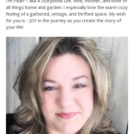
I'm Pearl ~ aka A Storybook Life. Wife, mother, and lover of
all things home and garden. I especially love the warm cozy
feeling of a gathered, vintage, and thrifted space. My wish
for you is - JOY in the journey as you create the story of
your life!