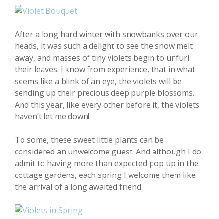
After a long hard winter with snowbanks over our
heads, it was such a delight to see the snow melt
away, and masses of tiny violets begin to unfurl
their leaves. I know from experience, that in what
seems like a blink of an eye, the violets will be
sending up their precious deep purple blossoms.
And this year, like every other before it, the violets
haven’t let me down!
To some, these sweet little plants can be
considered an unwelcome guest. And although I do
admit to having more than expected pop up in the
cottage gardens, each spring I welcome them like
the arrival of a long awaited friend.