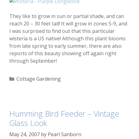
They like to grow in sun or partial shade, and can
reach 20 – 30 feet tall! It will grow in zones 5-9, and
I was surprised to find out that this particular
wisteria is a US native! Although this plant blooms
from late spring to early summer, there are also
reports of this beauty showing off again right
through September!
Categories
Cottage Gardening
Humming Bird Feeder – Vintage
Glass Look
May 24, 2007
by
Pearl Sanborn