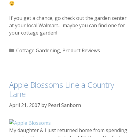
If you get a chance, go check out the garden center
at your local Walmart… maybe you can find one for
your cottage garden!
Categories
Cottage Gardening
,
Product Reviews
Apple Blossoms Line a Country
Lane
April 21, 2007
by
Pearl Sanborn
My daughter & I just returned home from spending