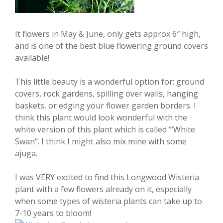
It flowers in May & June, only gets approx 6″ high,
and is one of the best blue flowering ground covers
available!
This little beauty is a wonderful option for; ground
covers, rock gardens, spilling over walls, hanging
baskets, or edging your flower garden borders. I
think this plant would look wonderful with the
white version of this plant which is called “‘White
Swan”. I think I might also mix mine with some
ajuga.
I was VERY excited to find this Longwood Wisteria
plant with a few flowers already on it, especially
when some types of wisteria plants can take up to
7-10 years to bloom!