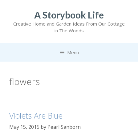
Skip
to
A Storybook Life
content
Creative Home and Garden Ideas From Our Cottage
in The Woods
Menu
flowers
Violets Are Blue
May 15, 2015
by
Pearl Sanborn