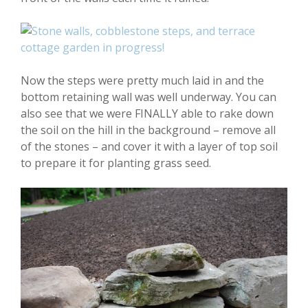
Now the steps were pretty much laid in and the
bottom retaining wall was well underway. You can
also see that we were FINALLY able to rake down
the soil on the hill in the background – remove all
of the stones – and cover it with a layer of top soil
to prepare it for planting grass seed.