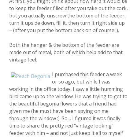
At first, you might think about how hard it would be
to keep the feeder filled after you take out the cork,
but you actually unscrew the bottom of the feeder,
turn it upside down, fill it, then turn it right side up
– (after you put the bottom back on of course :).
Both the hanger & the bottom of the feeder are
made out of metal, both of which help add to that
vintage feel.
I purchased this feeder a week
or so ago, but while I was
working in the office today, I saw a little humming
bird come up to the window. He was trying to get to
the beautiful begonia flowers that a friend had
given me (he must have been spying on me
through the window :). So… I figured it was finally
time to share the pretty red “vintage looking”
feeder with him – and not just keep it all to myself