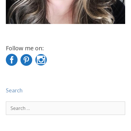
Follow me on:
Search
Search
for: