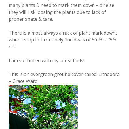
many plants & need to mark them down – or else
they will risk loosing the plants due to lack of
proper space & care.
There is almost always a rack of plant mark downs
when I stop in. I routinely find deals of 50-% – 75%
off!
I am so thrilled with my latest finds!
This is an evergreen ground cover called: Lithodora
– Grace Ward