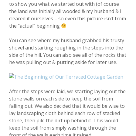
to show you what we started out with (of course
the land was initially all wooded & my husband & I
cleared it ourselves – so even this picture isn’t from
the “actual” beginning
You can see where my husband grabbed his trusty
shovel and starting roughing in the steps into the
side of the hill. You can also see all of the rocks that
he was pulling out & putting aside for later use.
After the steps were laid, we starting laying out the
stone walls on each side to keep the soil from
falling out. We also decided that it would be wise to
lay landscaping cloth behind each row of stacked
stone, then pile the dirt up behind it. This would
keep the soil from simply washing through the
front of the walls each time it rained.