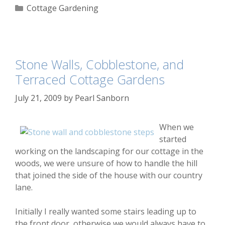
Categories
Cottage Gardening
Stone Walls, Cobblestone, and
Terraced Cottage Gardens
July 21, 2009
by
Pearl Sanborn
When we
started
working on the landscaping for our cottage in the
woods, we were unsure of how to handle the hill
that joined the side of the house with our country
lane.
Initially I really wanted some stairs leading up to
the front door, otherwise we would always have to