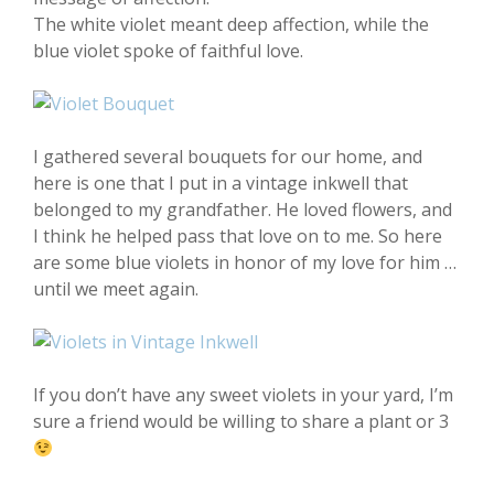
The white violet meant deep affection, while the
blue violet spoke of faithful love.
I gathered several bouquets for our home, and
here is one that I put in a vintage inkwell that
belonged to my grandfather. He loved flowers, and
I think he helped pass that love on to me. So here
are some blue violets in honor of my love for him …
until we meet again.
If you don’t have any sweet violets in your yard, I’m
sure a friend would be willing to share a plant or 3