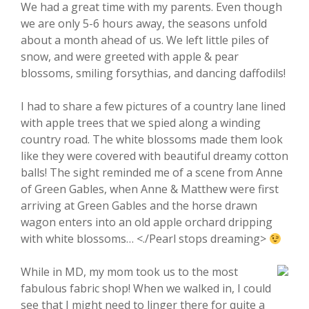
We had a great time with my parents. Even though
we are only 5-6 hours away, the seasons unfold
about a month ahead of us. We left little piles of
snow, and were greeted with apple & pear
blossoms, smiling forsythias, and dancing daffodils!
I had to share a few pictures of a country lane lined
with apple trees that we spied along a winding
country road. The white blossoms made them look
like they were covered with beautiful dreamy cotton
balls! The sight reminded me of a scene from Anne
of Green Gables, when Anne & Matthew were first
arriving at Green Gables and the horse drawn
wagon enters into an old apple orchard dripping
with white blossoms… <./Pearl stops dreaming>
While in MD, my mom took us to the most
fabulous fabric shop! When we walked in, I could
see that I might need to linger there for quite a