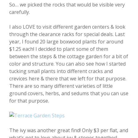
So… we picked the rocks that would be visible very
carefully.
I also LOVE to visit different garden centers & look
through the clearance racks for special deals. Last
year, I found 20 large boxwood plants for around
$1.25 each! I decided to plant some of them
between the steps & the cottage garden for a bit of
color and structure. You can also see how I started
tucking small plants into different cracks and
crevices here & there that we left for that purpose.
There are so many different varieties of little
ground covers, herbs, and sedums that you can use
for that purpose.
The ivy was another great find! Only $3 per flat, and
what’s not to love about ivy & stones together!