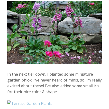
In the next tier down, I planted some miniature
garden phlox. I’ve never heard of minis, so I’m really
excited about these! I’ve also added some small iris
for their nice color & shape.