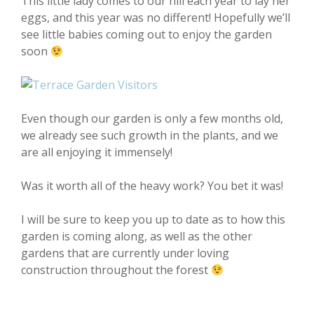
This little lady comes to our hill each year to lay her
eggs, and this year was no different! Hopefully we’ll
see little babies coming out to enjoy the garden
soon
Even though our garden is only a few months old,
we already see such growth in the plants, and we
are all enjoying it immensely!
Was it worth all of the heavy work? You bet it was!
I will be sure to keep you up to date as to how this
garden is coming along, as well as the other
gardens that are currently under loving
construction throughout the forest