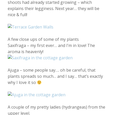
shoots had already started growing – which
explains their legginess. Next year… they will be
nice & full!
A few close ups of some of my plants
Saxifraga – my first ever… and I’m in love! The
aroma is heavenly!
Ajuga – some people say…. oh be careful, that
plants spreads so much… and I say… that’s exactly
why I love it so
A couple of my pretty ladies (hydrangeas) from the
upper level.