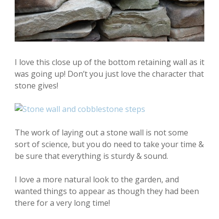
I love this close up of the bottom retaining wall as it
was going up! Don’t you just love the character that
stone gives!
The work of laying out a stone wall is not some
sort of science, but you do need to take your time &
be sure that everything is sturdy & sound.
I love a more natural look to the garden, and
wanted things to appear as though they had been
there for a very long time!