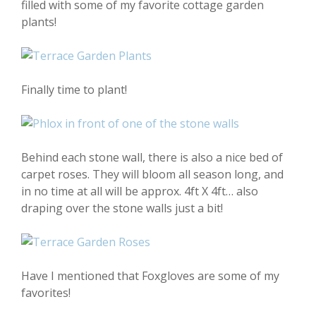
filled with some of my favorite cottage garden
plants!
Finally time to plant!
Behind each stone wall, there is also a nice bed of
carpet roses. They will bloom all season long, and
in no time at all will be approx. 4ft X 4ft… also
draping over the stone walls just a bit!
Have I mentioned that Foxgloves are some of my
favorites!