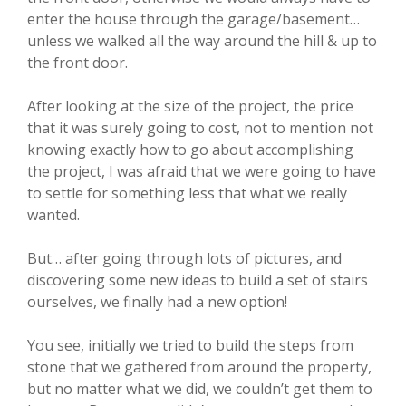
enter the house through the garage/basement…
unless we walked all the way around the hill & up to
the front door.
After looking at the size of the project, the price
that it was surely going to cost, not to mention not
knowing exactly how to go about accomplishing
the project, I was afraid that we were going to have
to settle for something less that what we really
wanted.
But… after going through lots of pictures, and
discovering some new ideas to build a set of stairs
ourselves, we finally had a new option!
You see, initially we tried to build the steps from
stone that we gathered from around the property,
but no matter what we did, we couldn’t get them to