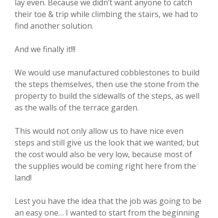
lay even. Because we didn’t want anyone to catch
their toe & trip while climbing the stairs, we had to
find another solution.
And we finally it!!!
We would use manufactured cobblestones to build
the steps themselves, then use the stone from the
property to build the sidewalls of the steps, as well
as the walls of the terrace garden.
This would not only allow us to have nice even
steps and still give us the look that we wanted, but
the cost would also be very low, because most of
the supplies would be coming right here from the
land!
Lest you have the idea that the job was going to be
an easy one… I wanted to start from the beginning