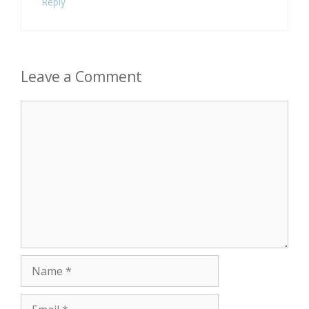
Reply
Leave a Comment
Comment
Name
Email