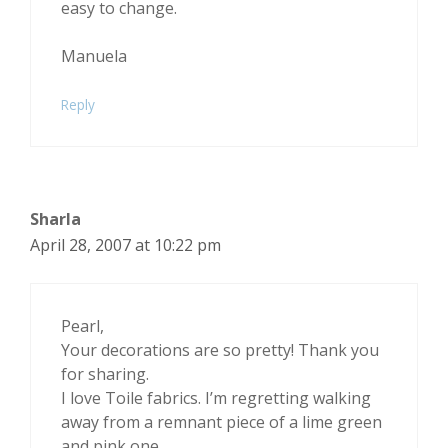
easy to change.
Manuela
Reply
Sharla
April 28, 2007 at 10:22 pm
Pearl,
Your decorations are so pretty! Thank you
for sharing.
I love Toile fabrics. I’m regretting walking
away from a remnant piece of a lime green
and pink one.