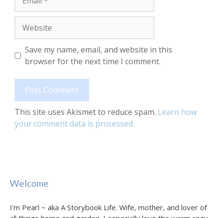
Website
Save my name, email, and website in this
browser for the next time I comment.
This site uses Akismet to reduce spam.
Learn how
your comment data is processed.
Welcome
I'm Pearl ~ aka A Storybook Life. Wife, mother, and lover of