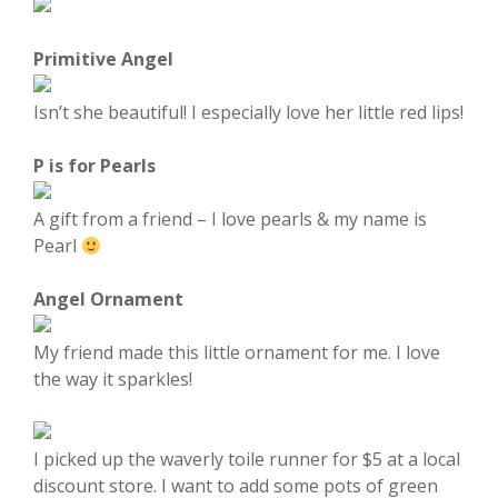
Primitive Angel
Isn’t she beautiful! I especially love her little red lips!
P is for Pearls
A gift from a friend – I love pearls & my name is
Pearl
Angel Ornament
My friend made this little ornament for me. I love
the way it sparkles!
I picked up the waverly toile runner for $5 at a local
discount store. I want to add some pots of green