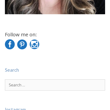
Follow me on:
Search
Search
for:
Instagram