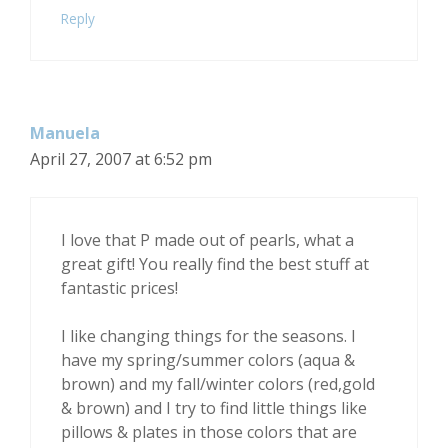
Reply
Manuela
April 27, 2007 at 6:52 pm
I love that P made out of pearls, what a
great gift! You really find the best stuff at
fantastic prices!
I like changing things for the seasons. I
have my spring/summer colors (aqua &
brown) and my fall/winter colors (red,gold
& brown) and I try to find little things like
pillows & plates in those colors that are