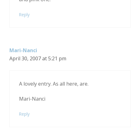
Reply
Mari-Nanci
April 30, 2007 at 5:21 pm
A lovely entry. As all here, are.
Mari-Nanci
Reply