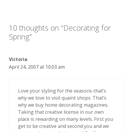
10 thoughts on “Decorating for
Spring”
Victoria
April 24, 2007 at 10:03 am
Love your styling for the seasons-that’s
why we love to visit quaint shops. That’s
why we buy home decorating magazines.
Taking that creative license in our own
place is rewarding on many levels. First you
get to be creative and second you and we