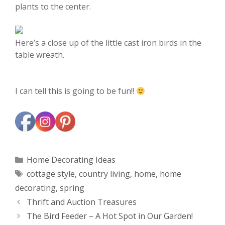
plants to the center.
Here’s a close up of the little cast iron birds in the
table wreath.
I can tell this is going to be fun!!
Categories
Home Decorating Ideas
Tags
cottage style
,
country living
,
home
,
home
decorating
,
spring
Thrift and Auction Treasures
The Bird Feeder – A Hot Spot in Our Garden!