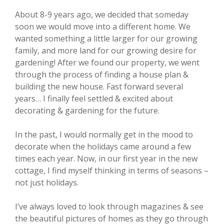
About 8-9 years ago, we decided that someday
soon we would move into a different home. We
wanted something a little larger for our growing
family, and more land for our growing desire for
gardening! After we found our property, we went
through the process of finding a house plan &
building the new house. Fast forward several
years… I finally feel settled & excited about
decorating & gardening for the future.
In the past, I would normally get in the mood to
decorate when the holidays came around a few
times each year. Now, in our first year in the new
cottage, I find myself thinking in terms of seasons –
not just holidays.
I’ve always loved to look through magazines & see
the beautiful pictures of homes as they go through