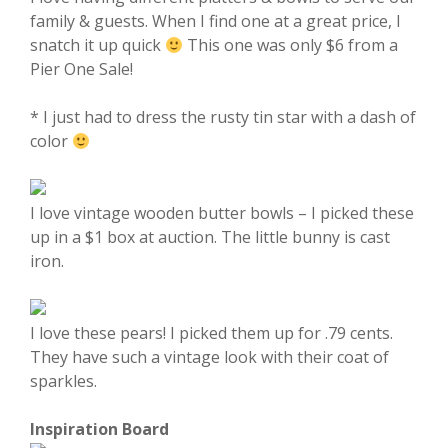
family & guests. When I find one at a great price, I
snatch it up quick
This one was only $6 from a
Pier One Sale!
* I just had to dress the rusty tin star with a dash of
color
I love vintage wooden butter bowls – I picked these
up in a $1 box at auction. The little bunny is cast
iron.
I love these pears! I picked them up for .79 cents.
They have such a vintage look with their coat of
sparkles.
Inspiration Board