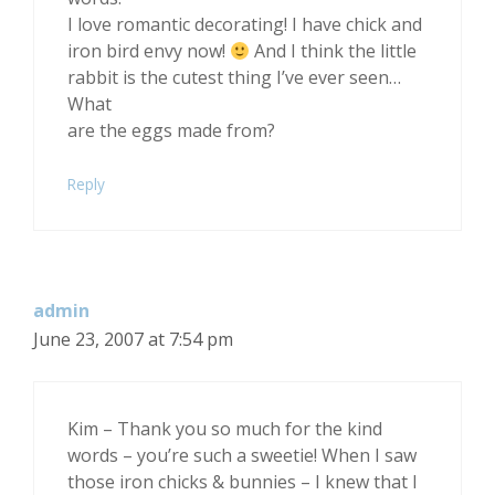
I love romantic decorating! I have chick and
iron bird envy now!
And I think the little
rabbit is the cutest thing I’ve ever seen…
What
are the eggs made from?
Reply
admin
June 23, 2007 at 7:54 pm
Kim – Thank you so much for the kind
words – you’re such a sweetie! When I saw
those iron chicks & bunnies – I knew that I