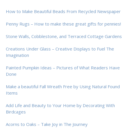
How to Make Beautiful Beads From Recycled Newspaper
Penny Rugs – How to make these great gifts for pennies!
Stone Walls, Cobblestone, and Terraced Cottage Gardens
Creations Under Glass – Creative Displays to Fuel The
Imagination
Painted Pumpkin Ideas – Pictures of What Readers Have
Done
Make a beautiful Fall Wreath Free by Using Natural Found
Items
Add Life and Beauty to Your Home by Decorating With
Birdcages
Acorns to Oaks – Take Joy in The Journey