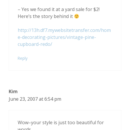
– Yes we found it at a yard sale for $2!
Here’s the story behind it
http://13h.df7.mywebsitetransfer.com/hom
e-decorating-pictures/vintage-pine-
cupboard-redo/
Reply
Kim
June 23, 2007 at 6:54 pm
Wow–your style is just too beautiful for
words.