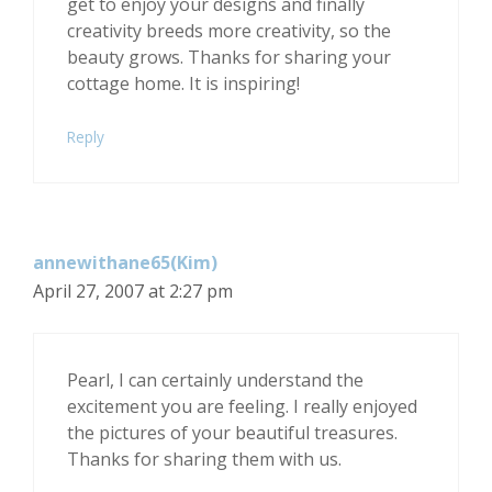
get to enjoy your designs and finally
creativity breeds more creativity, so the
beauty grows. Thanks for sharing your
cottage home. It is inspiring!
Reply
annewithane65(Kim)
April 27, 2007 at 2:27 pm
Pearl, I can certainly understand the
excitement you are feeling. I really enjoyed
the pictures of your beautiful treasures.
Thanks for sharing them with us.