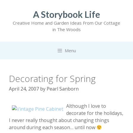
Skip
to
A Storybook Life
content
Creative Home and Garden Ideas From Our Cottage
in The Woods
Menu
Decorating for Spring
April 24, 2007
by
Pearl Sanborn
Although I love to
decorate for the holidays,
I never really thought about changing things
around during each season… until now