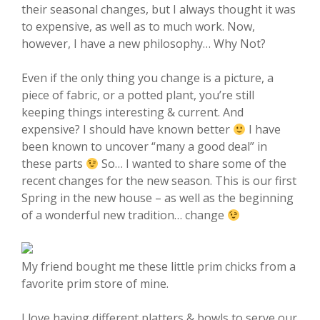
their seasonal changes, but I always thought it was
to expensive, as well as to much work. Now,
however, I have a new philosophy… Why Not?
Even if the only thing you change is a picture, a
piece of fabric, or a potted plant, you’re still
keeping things interesting & current. And
expensive? I should have known better
I have
been known to uncover “many a good deal” in
these parts
So… I wanted to share some of the
recent changes for the new season. This is our first
Spring in the new house – as well as the beginning
of a wonderful new tradition… change
My friend bought me these little prim chicks from a
favorite prim store of mine.
I love having different platters & bowls to serve our