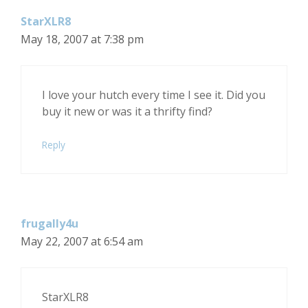
StarXLR8
May 18, 2007 at 7:38 pm
I love your hutch every time I see it. Did you
buy it new or was it a thrifty find?
Reply
frugally4u
May 22, 2007 at 6:54 am
StarXLR8