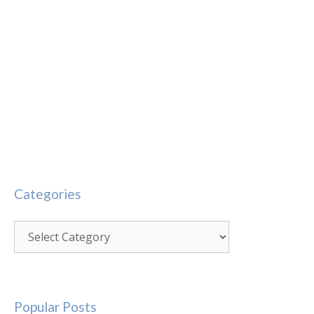
Categories
Categories
Popular Posts