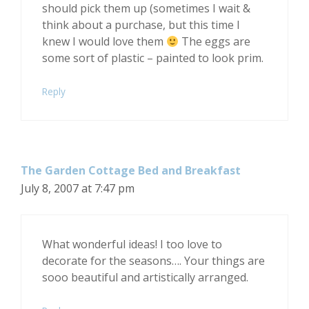
should pick them up (sometimes I wait &
think about a purchase, but this time I
knew I would love them
The eggs are
some sort of plastic – painted to look prim.
Reply
The Garden Cottage Bed and Breakfast
July 8, 2007 at 7:47 pm
What wonderful ideas! I too love to
decorate for the seasons…. Your things are
sooo beautiful and artistically arranged.