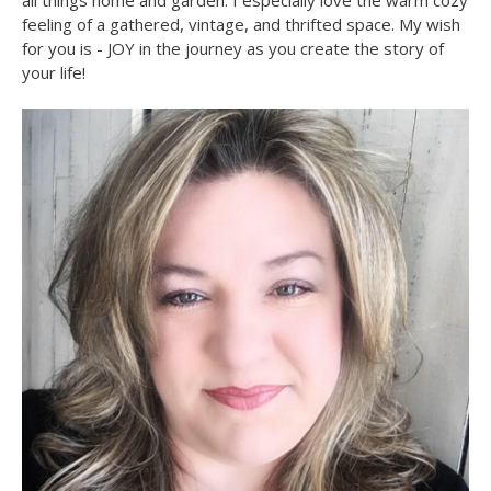
all things home and garden. I especially love the warm cozy
feeling of a gathered, vintage, and thrifted space. My wish
for you is - JOY in the journey as you create the story of
your life!