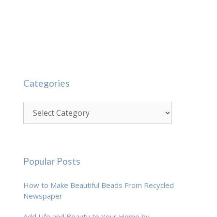
Categories
Categories
Popular Posts
How to Make Beautiful Beads From Recycled
Newspaper
Add Life and Beauty to Your Home by