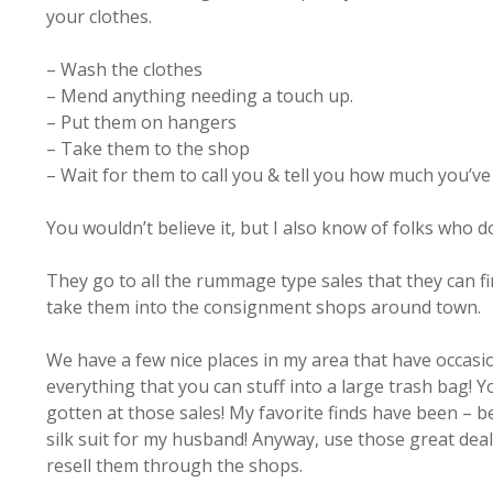
your clothes.
– Wash the clothes
– Mend anything needing a touch up.
– Put them on hangers
– Take them to the shop
– Wait for them to call you & tell you how much you’v
You wouldn’t believe it, but I also know of folks who d
They go to all the rummage type sales that they can fin
take them into the consignment shops around town.
We have a few nice places in my area that have occasion
everything that you can stuff into a large trash bag! Y
gotten at those sales! My favorite finds have been – be
silk suit for my husband! Anyway, use those great deal
resell them through the shops.