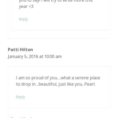
year <3
Reply
Patti Hilton
January 5, 2016 at 10:00 am
I am so proud of you….what a serene place
to drop in…beautiful, just like you, Pearl.
Reply