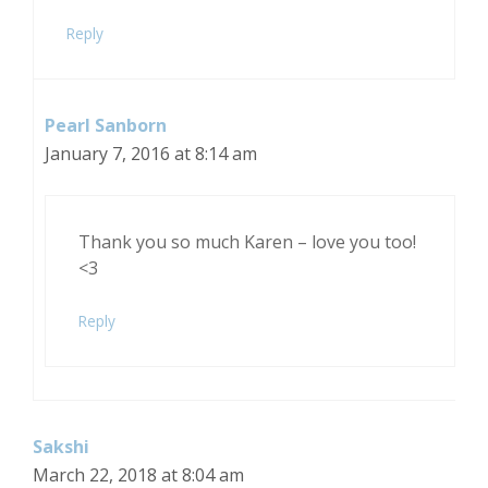
Reply
Pearl Sanborn
January 7, 2016 at 8:14 am
Thank you so much Karen – love you too!
<3
Reply
Sakshi
March 22, 2018 at 8:04 am