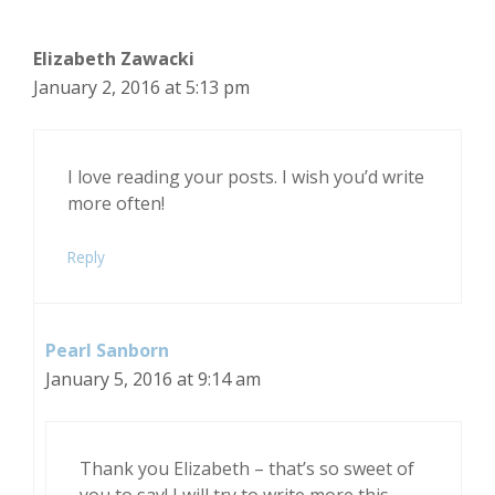
Elizabeth Zawacki
January 2, 2016 at 5:13 pm
I love reading your posts. I wish you’d write
more often!
Reply
Pearl Sanborn
January 5, 2016 at 9:14 am
Thank you Elizabeth – that’s so sweet of
you to say! I will try to write more this