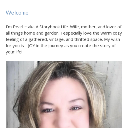
Welcome
I'm Pearl ~ aka A Storybook Life. Wife, mother, and lover of
all things home and garden. I especially love the warm cozy
feeling of a gathered, vintage, and thrifted space. My wish
for you is - JOY in the journey as you create the story of
your life!