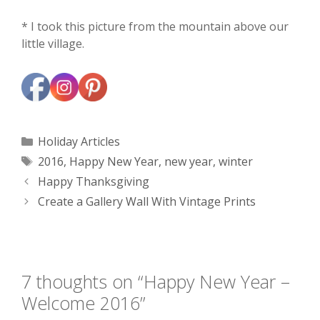
* I took this picture from the mountain above our
little village.
Categories
Holiday Articles
Tags
2016
,
Happy New Year
,
new year
,
winter
Happy Thanksgiving
Create a Gallery Wall With Vintage Prints
7 thoughts on “Happy New Year –
Welcome 2016”