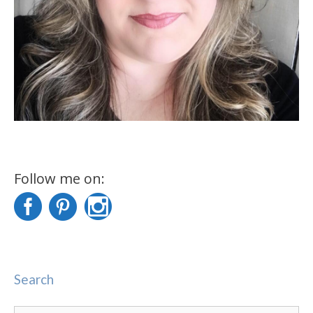
Follow me on:
Search
Search