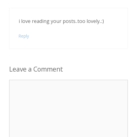
i love reading your posts..too lovely..:)
Reply
Leave a Comment
Comment