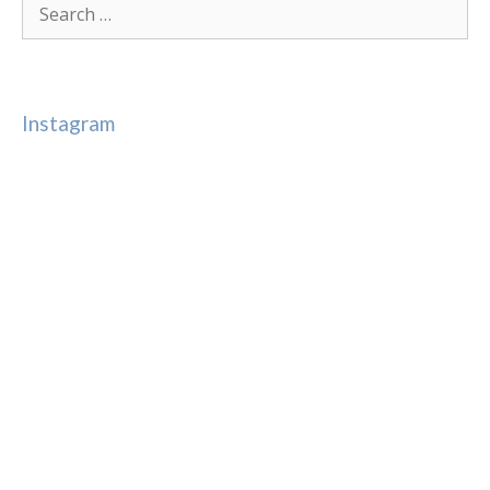
for:
Instagram