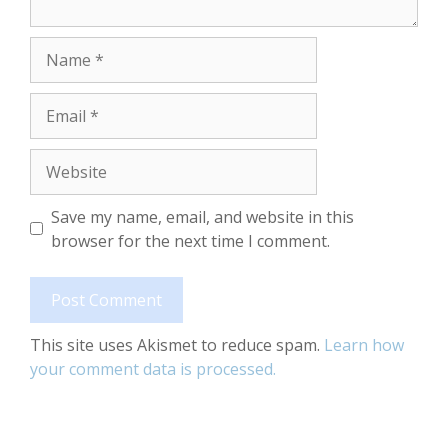
Name
Email
Website
Save my name, email, and website in this
browser for the next time I comment.
This site uses Akismet to reduce spam.
Learn how
your comment data is processed.