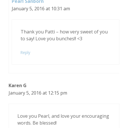
Pearl Sanborn
January 5, 2016 at 10:31 am
Thank you Patti – how very sweet of you
to say! Love you bunches!! <3
Reply
Karen G
January 5, 2016 at 12:15 pm
Love you Pearl, and love your encouraging
words. Be blessed!