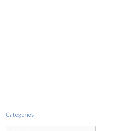
Categories
Categories