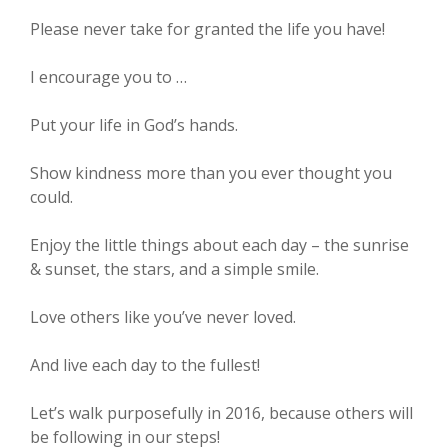
Please never take for granted the life you have!
I encourage you to …
Put your life in God’s hands.
Show kindness more than you ever thought you
could.
Enjoy the little things about each day – the sunrise
& sunset, the stars, and a simple smile.
Love others like you’ve never loved.
And live each day to the fullest!
Let’s walk purposefully in 2016, because others will
be following in our steps!