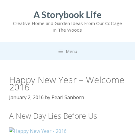
Skip
to
A Storybook Life
content
Creative Home and Garden Ideas From Our Cottage
in The Woods
Menu
Happy New Year – Welcome
2016
January 2, 2016
by
Pearl Sanborn
A New Day Lies Before Us