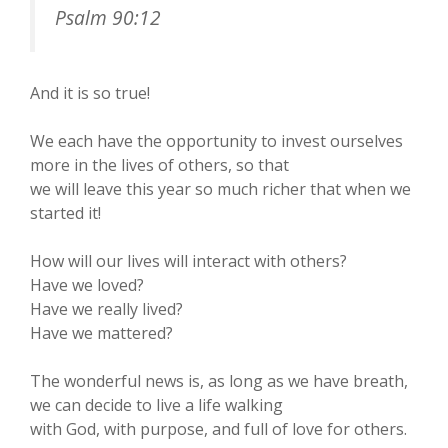
Psalm 90:12
And it is so true!
We each have the opportunity to invest ourselves
more in the lives of others, so that
we will leave this year so much richer that when we
started it!
How will our lives will interact with others?
Have we loved?
Have we really lived?
Have we mattered?
The wonderful news is, as long as we have breath,
we can decide to live a life walking
with God, with purpose, and full of love for others.