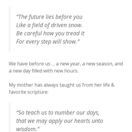
“The future lies before you
Like a field of driven snow.
Be careful how you tread it
For every step will show.”
We have before us … a new year, a new season, and
a new day filled with new hours.
My mother has always taught us from her life &
favorite scripture:
“So teach us to number our days,
that we may apply our hearts unto
wisdom.”