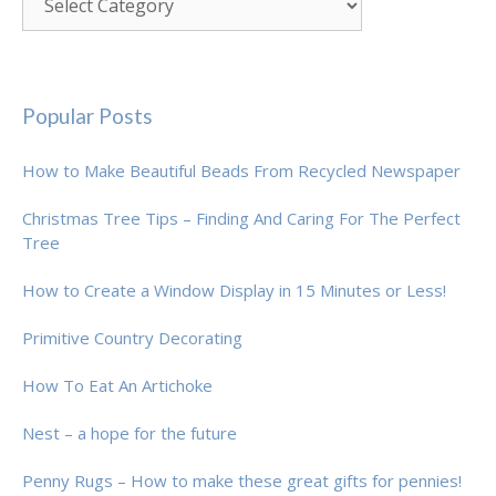
Popular Posts
How to Make Beautiful Beads From Recycled Newspaper
Christmas Tree Tips – Finding And Caring For The Perfect
Tree
How to Create a Window Display in 15 Minutes or Less!
Primitive Country Decorating
How To Eat An Artichoke
Nest – a hope for the future
Penny Rugs – How to make these great gifts for pennies!