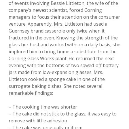
of events involving Bessie Littleton, the wife of the
company’s newest scientist, forced Corning
managers to focus their attention on the consumer
venture. Apparently, Mrs. Littleton had used a
Guernsey brand casserole only twice when it
fractured in the oven. Knowing the strength of the
glass her husband worked with on a daily basis, she
implored him to bring home a substitute from the
Corning Glass Works plant. He returned the next
evening with the bottoms of two sawed-off battery
jars made from low-expansion glasses. Mrs.
Littleton cooked a sponge cake in one of the
surrogate baking dishes. She noted several
remarkable findings:
– The cooking time was shorter
– The cake did not stick to the glass; it was easy to
remove with little adhesion
– The cake was unusually uniform