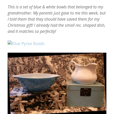
This is a set of blue & white bowls that belonged to my
grandmother. My parents just gave to me this week, but
I told them that they should have saved them for my
Christmas gift! I already had the small rec. shaped dish,
and it matches so perfectly!