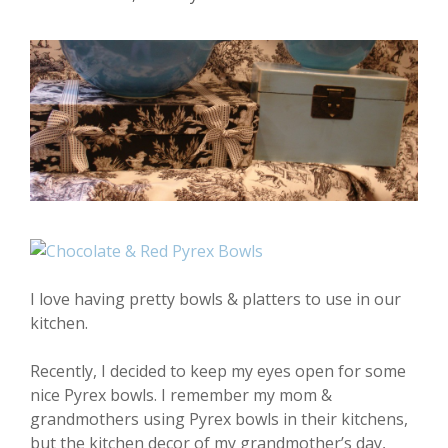
I love having pretty bowls & platters to use in our
kitchen.
Recently, I decided to keep my eyes open for some
nice Pyrex bowls. I remember my mom &
grandmothers using Pyrex bowls in their kitchens,
but the kitchen decor of my grandmother’s day,