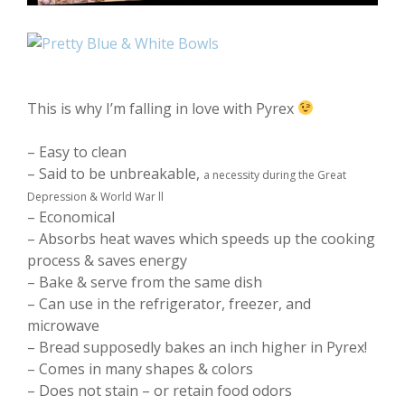
This is why I’m falling in love with Pyrex
– Easy to clean
– Said to be unbreakable,
a necessity during the Great
Depression & World War ll
– Economical
– Absorbs heat waves which speeds up the cooking
process & saves energy
– Bake & serve from the same dish
– Can use in the refrigerator, freezer, and
microwave
– Bread supposedly bakes an inch higher in Pyrex!
– Comes in many shapes & colors
– Does not stain – or retain food odors