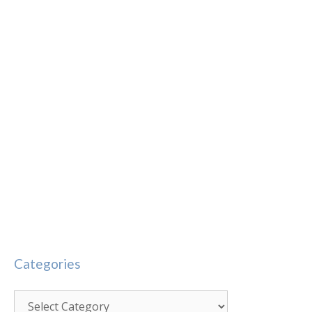
Categories
Categories