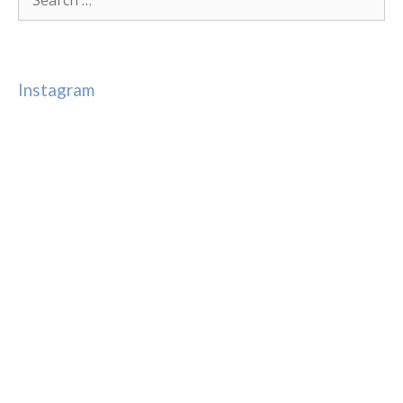
for:
Instagram