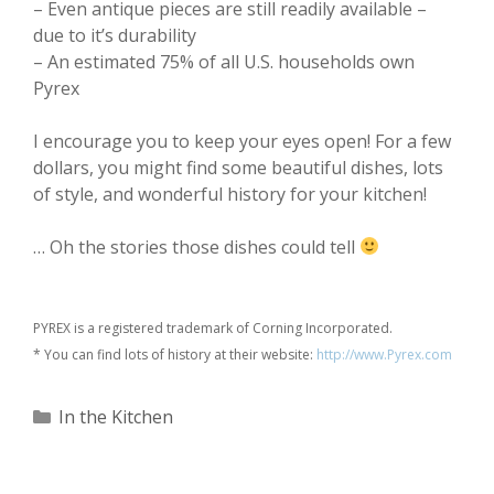
– Even antique pieces are still readily available –
due to it’s durability
– An estimated 75% of all U.S. households own
Pyrex
I encourage you to keep your eyes open! For a few
dollars, you might find some beautiful dishes, lots
of style, and wonderful history for your kitchen!
… Oh the stories those dishes could tell
PYREX is a registered trademark of Corning Incorporated.
* You can find lots of history at their website:
http://www.Pyrex.com
Categories
In the Kitchen