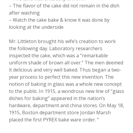
– The flavor of the cake did not remain in the dish
after washing
– Watch the cake bake & know it was done by
looking at the underside
Mr. Littleton brought his wife’s creation to work
the following day. Laboratory researchers
inspected the cake, which was a “remarkable
uniform shade of brown all over.” The men deemed
it delicious and very well baked. Thus began a two-
year process to perfect this new invention. The
notion of baking in glass was a whole new concept
to the public. In 1915, a wondrous new line of “glass
dishes for baking” appeared in the nation’s
hardware, department and china stores. On May 18,
1915, Boston department store Jordan Marsh
placed the first PYREX bake ware order. “