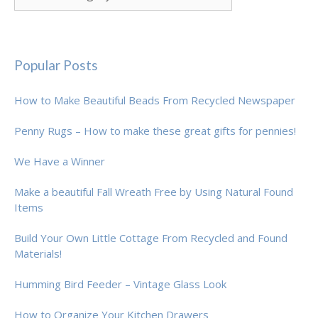
Popular Posts
How to Make Beautiful Beads From Recycled Newspaper
Penny Rugs – How to make these great gifts for pennies!
We Have a Winner
Make a beautiful Fall Wreath Free by Using Natural Found
Items
Build Your Own Little Cottage From Recycled and Found
Materials!
Humming Bird Feeder – Vintage Glass Look
How to Organize Your Kitchen Drawers