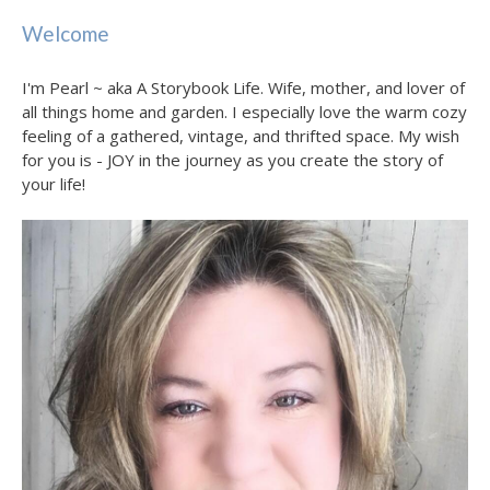
Welcome
I'm Pearl ~ aka A Storybook Life. Wife, mother, and lover of
all things home and garden. I especially love the warm cozy
feeling of a gathered, vintage, and thrifted space. My wish
for you is - JOY in the journey as you create the story of
your life!