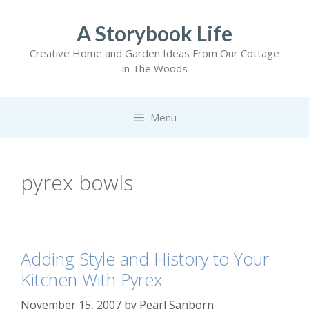
Skip
to
A Storybook Life
content
Creative Home and Garden Ideas From Our Cottage
in The Woods
Menu
pyrex bowls
Adding Style and History to Your
Kitchen With Pyrex
November 15, 2007
by
Pearl Sanborn