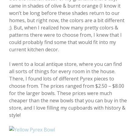
came in shades of olive & burnt orange (I know it
won’t be long before these shades return to our
homes, but right now, the colors are a bit different
;). But, when I realized how many pretty colors &
patterns there were to choose from, I knew that I
could probably find some that would fit into my
current kitchen decor.
I went to a local antique store, where you can find
all sorts of things for every room in the house.
There, I found lots of different Pyrex pieces to
choose from. The prices ranged from $2.50 – $8.00
for the larger bowls. These prices were much
cheaper than the new bowls that you can buy in the
store, and I love filling my cupboards with history &
style!