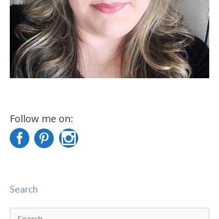
Follow me on:
Search
Search