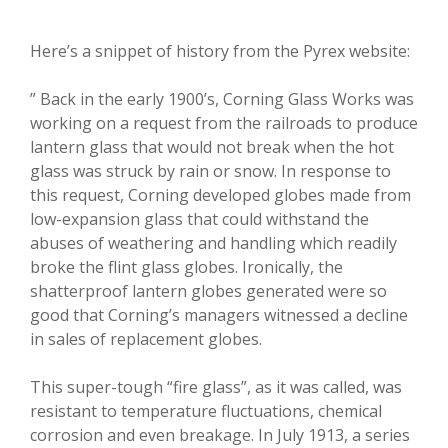
Here’s a snippet of history from the Pyrex website:
” Back in the early 1900’s, Corning Glass Works was
working on a request from the railroads to produce
lantern glass that would not break when the hot
glass was struck by rain or snow. In response to
this request, Corning developed globes made from
low-expansion glass that could withstand the
abuses of weathering and handling which readily
broke the flint glass globes. Ironically, the
shatterproof lantern globes generated were so
good that Corning’s managers witnessed a decline
in sales of replacement globes.
This super-tough “fire glass”, as it was called, was
resistant to temperature fluctuations, chemical
corrosion and even breakage. In July 1913, a series