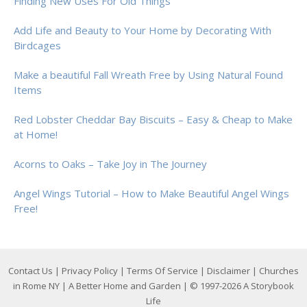
Finding New Uses For Old Things
Add Life and Beauty to Your Home by Decorating With
Birdcages
Make a beautiful Fall Wreath Free by Using Natural Found
Items
Red Lobster Cheddar Bay Biscuits – Easy & Cheap to Make
at Home!
Acorns to Oaks – Take Joy in The Journey
Angel Wings Tutorial – How to Make Beautiful Angel Wings
Free!
Contact Us
|
Privacy Policy
|
Terms Of Service
|
Disclaimer
|
Churches
in Rome NY
|
A Better Home and Garden
| © 1997-2026
A Storybook
Life