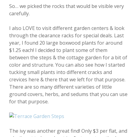
So… we picked the rocks that would be visible very
carefully.
I also LOVE to visit different garden centers & look
through the clearance racks for special deals. Last
year, I found 20 large boxwood plants for around
$1.25 each! I decided to plant some of them
between the steps & the cottage garden for a bit of
color and structure. You can also see how I started
tucking small plants into different cracks and
crevices here & there that we left for that purpose.
There are so many different varieties of little
ground covers, herbs, and sedums that you can use
for that purpose.
The ivy was another great find! Only $3 per flat, and