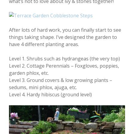
what’s not to love about ivy & stones together!
After lots of hard work, you can finally start to see
things taking shape. I’ve designed the garden to
have 4 different planting areas.
Level 1. Shrubs such as hydrangeas (the very top)
Level 2. Cottage Perennials – Foxgloves, poppies,
garden phlox, etc.
Level 3. Ground covers & low growing plants –
sedums, mini phlox, ajuga, etc.
Level 4. Hardy hibiscus (ground level)