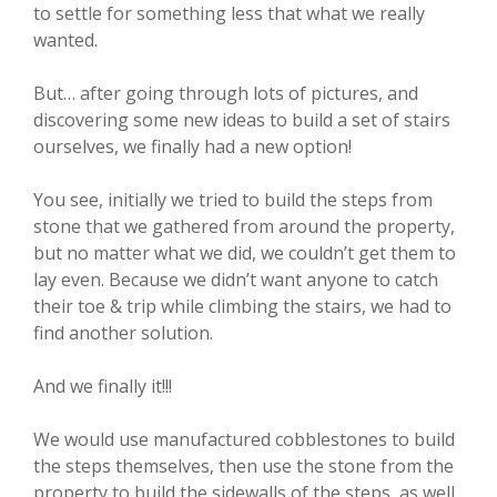
to settle for something less that what we really
wanted.
But… after going through lots of pictures, and
discovering some new ideas to build a set of stairs
ourselves, we finally had a new option!
You see, initially we tried to build the steps from
stone that we gathered from around the property,
but no matter what we did, we couldn’t get them to
lay even. Because we didn’t want anyone to catch
their toe & trip while climbing the stairs, we had to
find another solution.
And we finally it!!!
We would use manufactured cobblestones to build
the steps themselves, then use the stone from the
property to build the sidewalls of the steps, as well