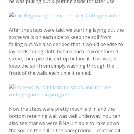
he was pulling out & putting aside for later use.
After the steps were laid, we starting laying out the
stone walls on each side to keep the soil from
falling out. We also decided that it would be wise to
lay landscaping cloth behind each row of stacked
stone, then pile the dirt up behind it. This would
keep the soil from simply washing through the
front of the walls each time it rained.
Now the steps were pretty much laid in and the
bottom retaining wall was well underway. You can
also see that we were FINALLY able to rake down
the soil on the hill in the background – remove all