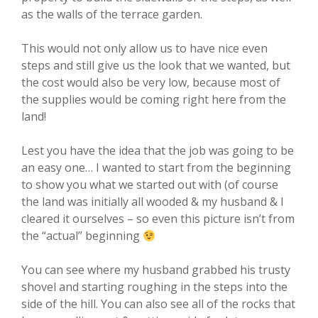
as the walls of the terrace garden.
This would not only allow us to have nice even
steps and still give us the look that we wanted, but
the cost would also be very low, because most of
the supplies would be coming right here from the
land!
Lest you have the idea that the job was going to be
an easy one… I wanted to start from the beginning
to show you what we started out with (of course
the land was initially all wooded & my husband & I
cleared it ourselves – so even this picture isn’t from
the “actual” beginning
You can see where my husband grabbed his trusty
shovel and starting roughing in the steps into the
side of the hill. You can also see all of the rocks that