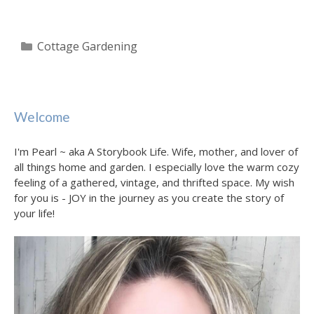
Categories
Cottage Gardening
Welcome
I'm Pearl ~ aka A Storybook Life. Wife, mother, and lover of
all things home and garden. I especially love the warm cozy
feeling of a gathered, vintage, and thrifted space. My wish
for you is - JOY in the journey as you create the story of
your life!