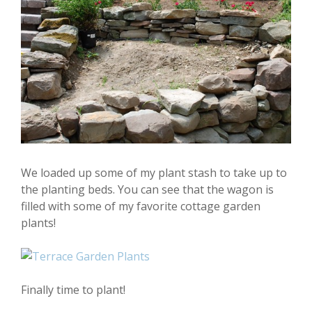
We loaded up some of my plant stash to take up to
the planting beds. You can see that the wagon is
filled with some of my favorite cottage garden
plants!
Finally time to plant!