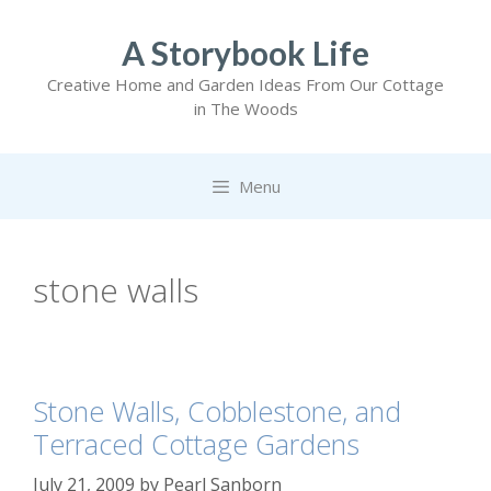
Skip
to
A Storybook Life
content
Creative Home and Garden Ideas From Our Cottage
in The Woods
Menu
stone walls
Stone Walls, Cobblestone, and
Terraced Cottage Gardens
July 21, 2009
by
Pearl Sanborn