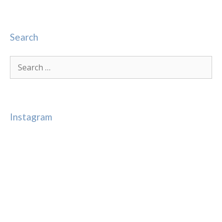
Search
Search
for:
Instagram