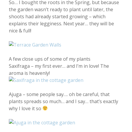
So… I bought the roots in the Spring, but because
the garden wasn’t ready to plant until later, the
shoots had already started growing – which
explains their legginess. Next year… they will be
nice & full!
A few close ups of some of my plants
Saxifraga – my first ever… and I’m in love! The
aroma is heavenly!
Ajuga – some people say…. oh be careful, that
plants spreads so much… and I say… that’s exactly
why I love it so