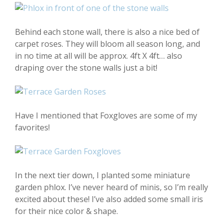
Behind each stone wall, there is also a nice bed of
carpet roses. They will bloom all season long, and
in no time at all will be approx. 4ft X 4ft… also
draping over the stone walls just a bit!
Have I mentioned that Foxgloves are some of my
favorites!
In the next tier down, I planted some miniature
garden phlox. I’ve never heard of minis, so I’m really
excited about these! I’ve also added some small iris
for their nice color & shape.