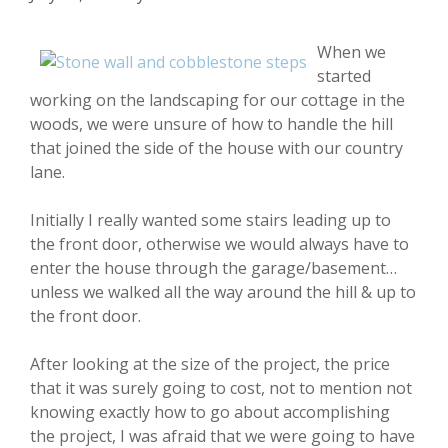
When we
started
working on the landscaping for our cottage in the
woods, we were unsure of how to handle the hill
that joined the side of the house with our country
lane.
Initially I really wanted some stairs leading up to
the front door, otherwise we would always have to
enter the house through the garage/basement…
unless we walked all the way around the hill & up to
the front door.
After looking at the size of the project, the price
that it was surely going to cost, not to mention not
knowing exactly how to go about accomplishing
the project, I was afraid that we were going to have