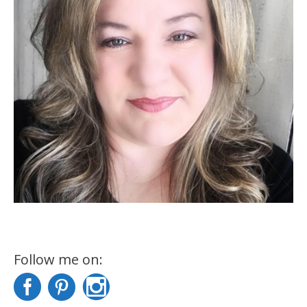
Follow me on: