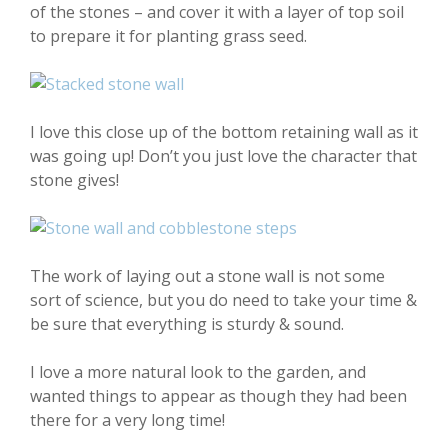
of the stones – and cover it with a layer of top soil
to prepare it for planting grass seed.
I love this close up of the bottom retaining wall as it
was going up! Don’t you just love the character that
stone gives!
The work of laying out a stone wall is not some
sort of science, but you do need to take your time &
be sure that everything is sturdy & sound.
I love a more natural look to the garden, and
wanted things to appear as though they had been
there for a very long time!