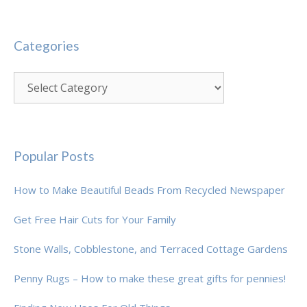
Categories
Categories
Popular Posts
How to Make Beautiful Beads From Recycled Newspaper
Get Free Hair Cuts for Your Family
Stone Walls, Cobblestone, and Terraced Cottage Gardens
Penny Rugs – How to make these great gifts for pennies!