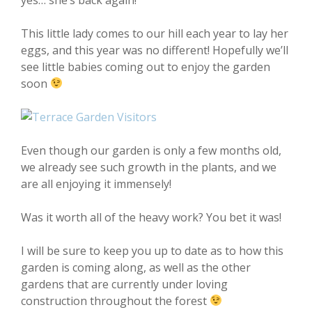
This little lady comes to our hill each year to lay her
eggs, and this year was no different! Hopefully we’ll
see little babies coming out to enjoy the garden
soon
Even though our garden is only a few months old,
we already see such growth in the plants, and we
are all enjoying it immensely!
Was it worth all of the heavy work? You bet it was!
I will be sure to keep you up to date as to how this
garden is coming along, as well as the other
gardens that are currently under loving
construction throughout the forest