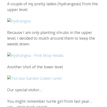
A couple of my pretty ladies (hydrangeas) from the
upper level.
Because I am only planting shrubs in the upper
level, I decided to mulch around them to keep the
weeds down.
Another shot of the lower level
Our special visitor…
You might remember turtle girl from last year…
yes… she’s back again!