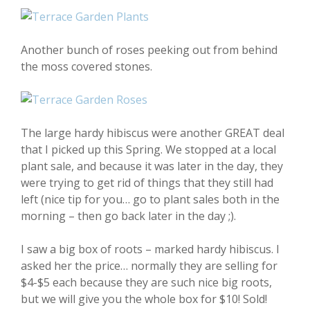
Another bunch of roses peeking out from behind
the moss covered stones.
The large hardy hibiscus were another GREAT deal
that I picked up this Spring. We stopped at a local
plant sale, and because it was later in the day, they
were trying to get rid of things that they still had
left (nice tip for you… go to plant sales both in the
morning – then go back later in the day ;).
I saw a big box of roots – marked hardy hibiscus. I
asked her the price… normally they are selling for
$4-$5 each because they are such nice big roots,
but we will give you the whole box for $10! Sold!