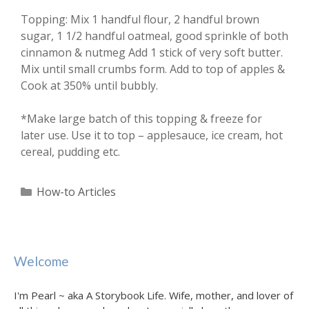
Topping: Mix 1 handful flour, 2 handful brown
sugar, 1 1/2 handful oatmeal, good sprinkle of both
cinnamon & nutmeg Add 1 stick of very soft butter.
Mix until small crumbs form. Add to top of apples &
Cook at 350% until bubbly.
*Make large batch of this topping & freeze for
later use. Use it to top – applesauce, ice cream, hot
cereal, pudding etc.
Categories
How-to Articles
Welcome
I'm Pearl ~ aka A Storybook Life. Wife, mother, and lover of