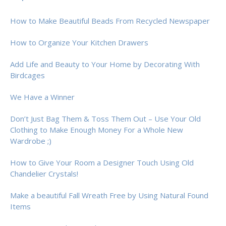
How to Make Beautiful Beads From Recycled Newspaper
How to Organize Your Kitchen Drawers
Add Life and Beauty to Your Home by Decorating With
Birdcages
We Have a Winner
Don’t Just Bag Them & Toss Them Out – Use Your Old
Clothing to Make Enough Money For a Whole New
Wardrobe ;)
How to Give Your Room a Designer Touch Using Old
Chandelier Crystals!
Make a beautiful Fall Wreath Free by Using Natural Found
Items