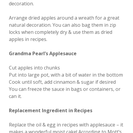
decoration.
Arrange dried apples around a wreath for a great
natural decoration. You can also bag them in zip
locks when completely dry & use them as dried
apples in recipes.
Grandma Pearl’s Applesauce
Cut apples into chunks
Put into large pot, with a bit of water in the bottom
Cook until soft, add cinnamon & sugar if desired
You can freeze the sauce in bags or containers, or
can it.
Replacement Ingredient in Recipes
Replace the oil & egg in recipes with applesauce – it
makes a wonderful moist cake! According to Mott’s