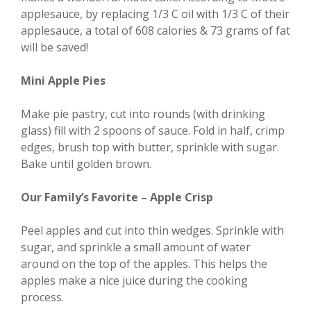
applesauce, by replacing 1/3 C oil with 1/3 C of their
applesauce, a total of 608 calories & 73 grams of fat
will be saved!
Mini Apple Pies
Make pie pastry, cut into rounds (with drinking
glass) fill with 2 spoons of sauce. Fold in half, crimp
edges, brush top with butter, sprinkle with sugar.
Bake until golden brown.
Our Family’s Favorite – Apple Crisp
Peel apples and cut into thin wedges. Sprinkle with
sugar, and sprinkle a small amount of water
around on the top of the apples. This helps the
apples make a nice juice during the cooking
process.