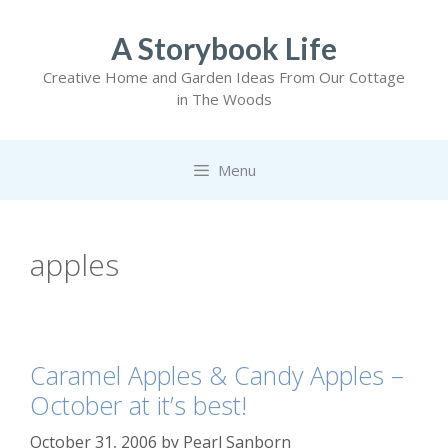
Skip
to
A Storybook Life
content
Creative Home and Garden Ideas From Our Cottage
in The Woods
Menu
apples
Caramel Apples & Candy Apples –
October at it’s best!
October 31, 2006
by
Pearl Sanborn