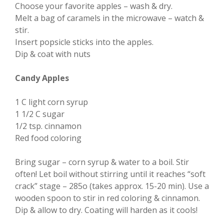
Choose your favorite apples – wash & dry.
Melt a bag of caramels in the microwave – watch &
stir.
Insert popsicle sticks into the apples.
Dip & coat with nuts
Candy Apples
1 C light corn syrup
1 1/2 C sugar
1/2 tsp. cinnamon
Red food coloring
Bring sugar – corn syrup & water to a boil. Stir
often! Let boil without stirring until it reaches “soft
crack” stage – 285o (takes approx. 15-20 min). Use a
wooden spoon to stir in red coloring & cinnamon.
Dip & allow to dry. Coating will harden as it cools!