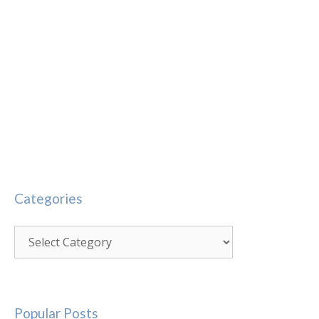
Categories
Categories
Popular Posts