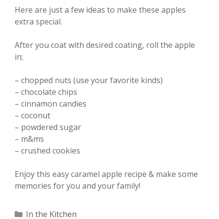
Here are just a few ideas to make these apples
extra special.
After you coat with desired coating, roll the apple
in;
– chopped nuts (use your favorite kinds)
– chocolate chips
– cinnamon candies
– coconut
– powdered sugar
– m&ms
– crushed cookies
Enjoy this easy caramel apple recipe & make some
memories for you and your family!
Categories
In the Kitchen