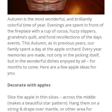
Autumn is the most wonderful, and brilliantly
colorful time of year. Evenings are spent in front of
the fireplace with a cup of cocoa, fuzzy slippers,
grandma’s quilt, and fond recollections of the days
events. This Autumn, as in previous years, our
family spent a day at the apple orchard. Every year
memories are made, not only in the picking itself,
but in the wonderful dishes enjoyed by all – for
months to come. Here are a few apple ideas for
you.
Decorate with apples
Slice the apple in thin slices – across the middle
(makes a beautiful star pattern). Hang them on a
string & drape over mantle, or other area for