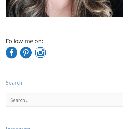
Follow me on:
Search
Search
for:
Instagram