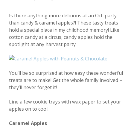
Is there anything more delicious at an Oct. party
than candy & caramel apples?! These tasty treats
hold a special place in my childhood memory! Like
cotton candy at a circus, candy apples hold the
spotlight at any harvest party.
You’ll be so surprised at how easy these wonderful
treats are to make! Get the whole family involved –
they’ll never forget it!
Line a few cookie trays with wax paper to set your
apples on to cool.
Caramel Apples