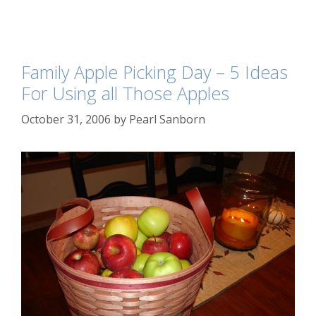
Family Apple Picking Day – 5 Ideas
For Using all Those Apples
October 31, 2006
by
Pearl Sanborn