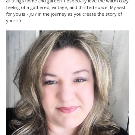
all things home and garden. I especially love the warm cozy
feeling of a gathered, vintage, and thrifted space. My wish
for you is - JOY in the journey as you create the story of
your life!