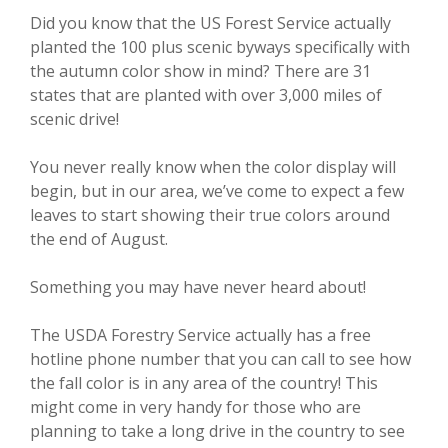
Did you know that the US Forest Service actually
planted the 100 plus scenic byways specifically with
the autumn color show in mind? There are 31
states that are planted with over 3,000 miles of
scenic drive!
You never really know when the color display will
begin, but in our area, we’ve come to expect a few
leaves to start showing their true colors around
the end of August.
Something you may have never heard about!
The USDA Forestry Service actually has a free
hotline phone number that you can call to see how
the fall color is in any area of the country! This
might come in very handy for those who are
planning to take a long drive in the country to see