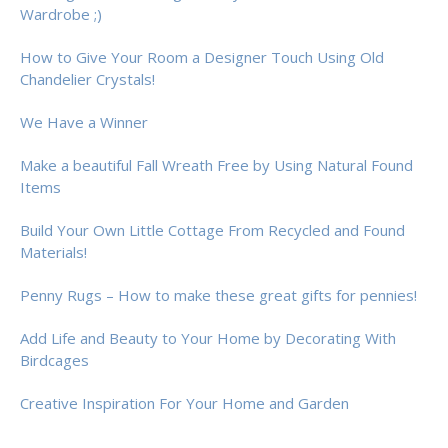
Wardrobe ;)
How to Give Your Room a Designer Touch Using Old
Chandelier Crystals!
We Have a Winner
Make a beautiful Fall Wreath Free by Using Natural Found
Items
Build Your Own Little Cottage From Recycled and Found
Materials!
Penny Rugs – How to make these great gifts for pennies!
Add Life and Beauty to Your Home by Decorating With
Birdcages
Creative Inspiration For Your Home and Garden