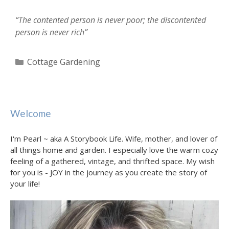
“The contented person is never poor; the discontented
person is never rich”
Categories
Cottage Gardening
Welcome
I'm Pearl ~ aka A Storybook Life. Wife, mother, and lover of
all things home and garden. I especially love the warm cozy
feeling of a gathered, vintage, and thrifted space. My wish
for you is - JOY in the journey as you create the story of
your life!