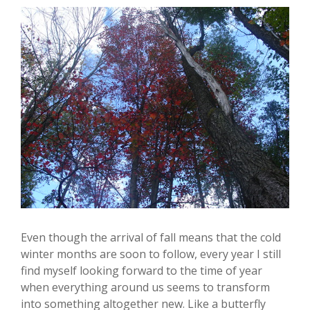
Even though the arrival of fall means that the cold
winter months are soon to follow, every year I still
find myself looking forward to the time of year
when everything around us seems to transform
into something altogether new. Like a butterfly