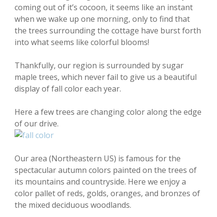
coming out of it’s cocoon, it seems like an instant
when we wake up one morning, only to find that
the trees surrounding the cottage have burst forth
into what seems like colorful blooms!
Thankfully, our region is surrounded by sugar
maple trees, which never fail to give us a beautiful
display of fall color each year.
Here a few trees are changing color along the edge
of our drive.
Our area (Northeastern US) is famous for the
spectacular autumn colors painted on the trees of
its mountains and countryside. Here we enjoy a
color pallet of reds, golds, oranges, and bronzes of
the mixed deciduous woodlands.