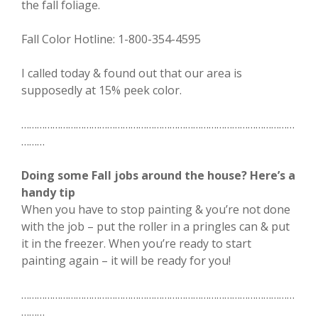
the fall foliage.
Fall Color Hotline: 1-800-354-4595
I called today & found out that our area is
supposedly at 15% peek color.
……………………………………………………………………………………………
………
Doing some Fall jobs around the house? Here’s a
handy tip
When you have to stop painting & you’re not done
with the job – put the roller in a pringles can & put
it in the freezer. When you’re ready to start
painting again – it will be ready for you!
……………………………………………………………………………………………
………