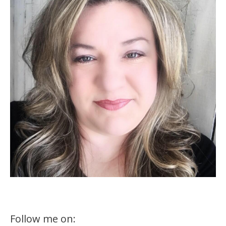
Follow me on: