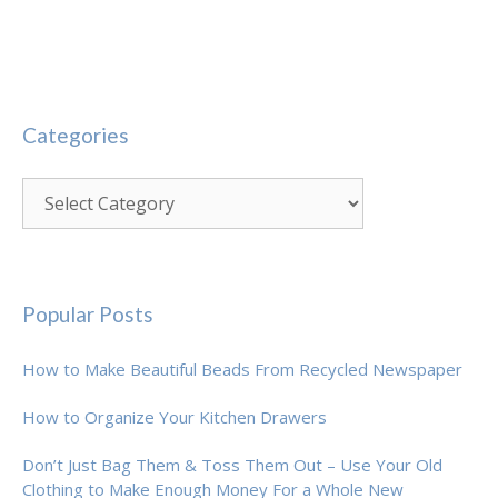
Categories
Categories
Popular Posts
How to Make Beautiful Beads From Recycled Newspaper
How to Organize Your Kitchen Drawers
Don’t Just Bag Them & Toss Them Out – Use Your Old
Clothing to Make Enough Money For a Whole New