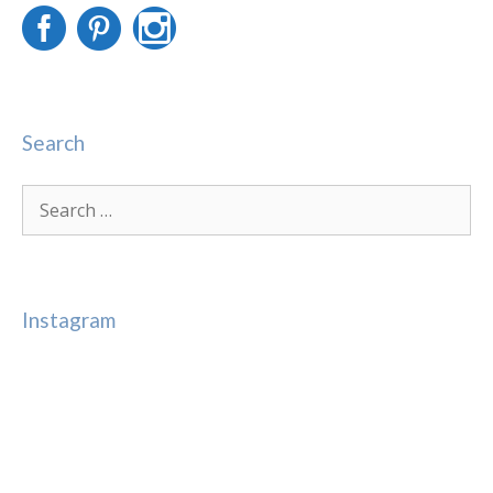
Search
Search
for:
Instagram