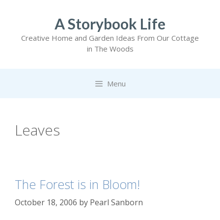
Skip
to
A Storybook Life
content
Creative Home and Garden Ideas From Our Cottage
in The Woods
Menu
Leaves
The Forest is in Bloom!
October 18, 2006
by
Pearl Sanborn